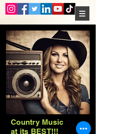
Country Music
at its BEST!!!